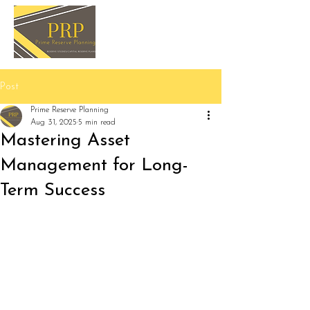
Post
Prime Reserve Planning
Aug 31, 2025
5 min read
Mastering Asset
Management for Long-
Term Success