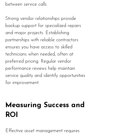
between service calls.
Strong vendor relationships provide 
backup support for specialized repairs 
and major projects. Establishing 
partnerships with reliable contractors 
ensures you have access to skilled 
technicians when needed, often at 
preferred pricing. Regular vendor 
performance reviews help maintain 
service quality and identify opportunities 
for improvement.
Measuring Success and 
ROI
Effective asset management requires 