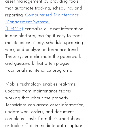
asset management by providing tools 
that automate tracking, scheduling, and 
reporting.
Computerized Maintenance 
Management Systems 
(CMMS)
 centralize all asset information 
in one platform, making it easy to track 
maintenance history, schedule upcoming 
work, and analyze performance trends. 
These systems eliminate the paperwork 
and guesswork that often plague 
traditional maintenance programs.
Mobile technology enables real-time 
updates from maintenance teams 
working throughout the property. 
Technicians can access asset information, 
update work orders, and document 
completed tasks from their smartphones 
or tablets. This immediate data capture 