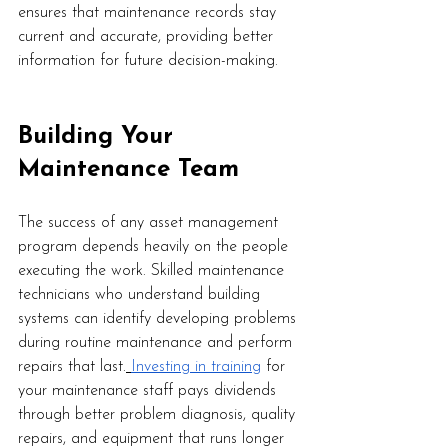
ensures that maintenance records stay 
current and accurate, providing better 
information for future decision-making.
Building Your 
Maintenance Team
The success of any asset management 
program depends heavily on the people 
executing the work. Skilled maintenance 
technicians who understand building 
systems can identify developing problems 
during routine maintenance and perform 
repairs that last.
Investing in training
 for 
your maintenance staff pays dividends 
through better problem diagnosis, quality 
repairs, and equipment that runs longer 