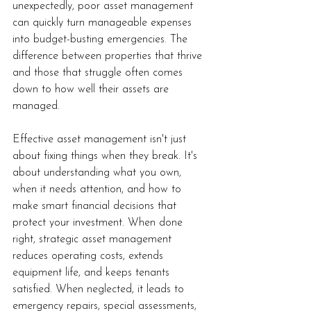
unexpectedly, poor asset management 
can quickly turn manageable expenses 
into budget-busting emergencies. The 
difference between properties that thrive 
and those that struggle often comes 
down to how well their assets are 
managed.
Effective asset management isn't just 
about fixing things when they break. It's 
about understanding what you own, 
when it needs attention, and how to 
make smart financial decisions that 
protect your investment. When done 
right, strategic asset management 
reduces operating costs, extends 
equipment life, and keeps tenants 
satisfied. When neglected, it leads to 
emergency repairs, special assessments, 