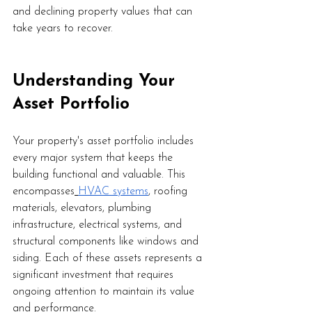
and declining property values that can 
take years to recover.
Understanding Your 
Asset Portfolio
Your property's asset portfolio includes 
every major system that keeps the 
building functional and valuable. This 
encompasses
HVAC systems
, roofing 
materials, elevators, plumbing 
infrastructure, electrical systems, and 
structural components like windows and 
siding. Each of these assets represents a 
significant investment that requires 
ongoing attention to maintain its value 
and performance.