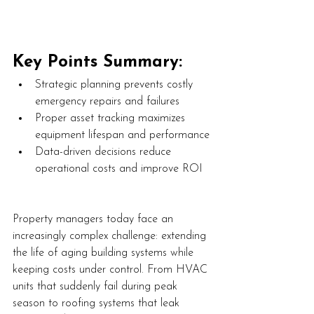
Key Points Summary:
Strategic planning prevents costly 
emergency repairs and failures
Proper asset tracking maximizes 
equipment lifespan and performance
Data-driven decisions reduce 
operational costs and improve ROI
Property managers today face an 
increasingly complex challenge: extending 
the life of aging building systems while 
keeping costs under control. From HVAC 
units that suddenly fail during peak 
season to roofing systems that leak 