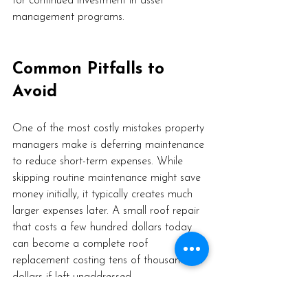
for continued investment in asset 
management programs.
Common Pitfalls to 
Avoid
One of the most costly mistakes property 
managers make is deferring maintenance 
to reduce short-term expenses. While 
skipping routine maintenance might save 
money initially, it typically creates much 
larger expenses later. A small roof repair 
that costs a few hundred dollars today 
can become a complete roof 
replacement costing tens of thousands of 
dollars if left unaddressed.