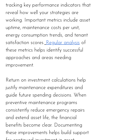
tracking key performance indicators that 
reveal how well your strategies are 
working. Important metrics include asset 
uptime, maintenance costs per unit, 
energy consumption trends, and tenant 
satisfaction scores.
Regular analysis
 of 
these metrics helps identify successful 
approaches and areas needing 
improvement.
Return on investment calculations help 
justify maintenance expenditures and 
guide future spending decisions. When 
preventive maintenance programs 
consistently reduce emergency repairs 
and extend asset life, the financial 
benefits become clear. Documenting 
these improvements helps build support 