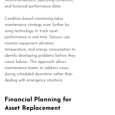
recommendations, operating conditions, 
and historical performance data.
Condition-based monitoring takes 
maintenance strategy even further by 
using technology to track asset 
performance in real-time. Sensors can 
monitor equipment vibration, 
temperature, and energy consumption to 
identify developing problems before they 
cause failures. This approach allows 
maintenance teams to address issues 
during scheduled downtime rather than 
dealing with emergency situations.
Financial Planning for 
Asset Replacement