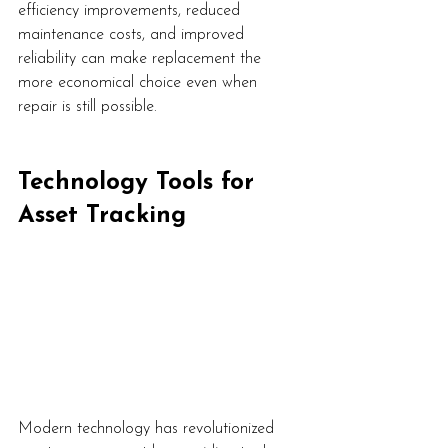
efficiency improvements, reduced 
maintenance costs, and improved 
reliability can make replacement the 
more economical choice even when 
repair is still possible.
Technology Tools for 
Asset Tracking
Modern technology has revolutionized 