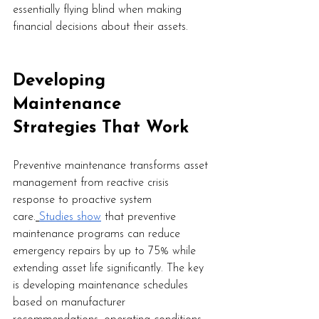
essentially flying blind when making 
financial decisions about their assets.
Developing 
Maintenance 
Strategies That Work
Preventive maintenance transforms asset 
management from reactive crisis 
response to proactive system 
care.
Studies show
 that preventive 
maintenance programs can reduce 
emergency repairs by up to 75% while 
extending asset life significantly. The key 
is developing maintenance schedules 
based on manufacturer 