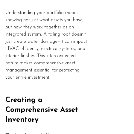
Understanding your portfolio means 
knowing not just what assets you have, 
but how they work together as an 
integrated system. A failing roof doesn't 
just create water damage—it can impact 
HVAC efficiency, electrical systems, and 
interior finishes. This interconnected 
nature makes comprehensive asset 
management essential for protecting 
your entire investment.
Creating a 
Comprehensive Asset 
Inventory