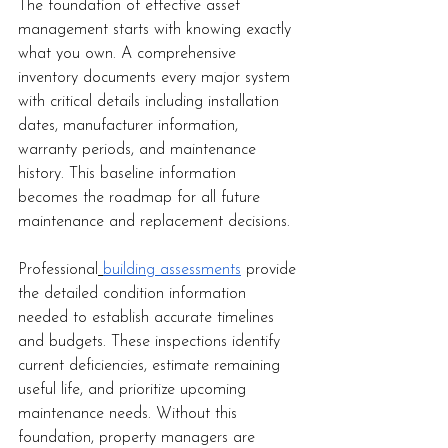
The foundation of effective asset 
management starts with knowing exactly 
what you own. A comprehensive 
inventory documents every major system 
with critical details including installation 
dates, manufacturer information, 
warranty periods, and maintenance 
history. This baseline information 
becomes the roadmap for all future 
maintenance and replacement decisions.
Professional
building assessments
 provide 
the detailed condition information 
needed to establish accurate timelines 
and budgets. These inspections identify 
current deficiencies, estimate remaining 
useful life, and prioritize upcoming 
maintenance needs. Without this 
foundation, property managers are 