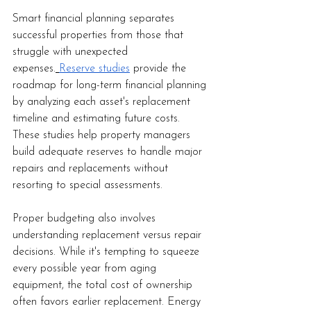
Smart financial planning separates 
successful properties from those that 
struggle with unexpected 
expenses.
Reserve studies
 provide the 
roadmap for long-term financial planning 
by analyzing each asset's replacement 
timeline and estimating future costs. 
These studies help property managers 
build adequate reserves to handle major 
repairs and replacements without 
resorting to special assessments.
Proper budgeting also involves 
understanding replacement versus repair 
decisions. While it's tempting to squeeze 
every possible year from aging 
equipment, the total cost of ownership 
often favors earlier replacement. Energy 