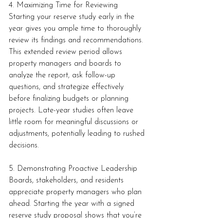
4. Maximizing Time for Reviewing
Starting your reserve study early in the 
year gives you ample time to thoroughly 
review its findings and recommendations. 
This extended review period allows 
property managers and boards to 
analyze the report, ask follow-up 
questions, and strategize effectively 
before finalizing budgets or planning 
projects. Late-year studies often leave 
little room for meaningful discussions or 
adjustments, potentially leading to rushed 
decisions.
5. Demonstrating Proactive Leadership
Boards, stakeholders, and residents 
appreciate property managers who plan 
ahead. Starting the year with a signed 
reserve study proposal shows that you’re 