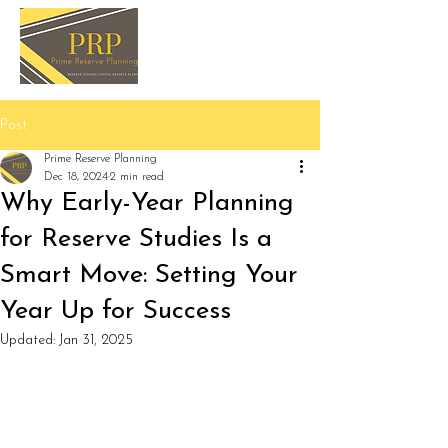
Post
Prime Reserve Planning
Dec 18, 2024
2 min read
Why Early-Year Planning
for Reserve Studies Is a
Smart Move: Setting Your
Year Up for Success
Updated:
Jan 31, 2025