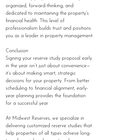
organized, forward-thinking, and 
dedicated to maintaining the property’s 
financial health. This level of 
professionalism builds trust and positions 
you as a leader in property management.
Conclusion
Signing your reserve study proposal early 
in the year isn’t just about convenience—
it’s about making smart, strategic 
decisions for your property. From better 
scheduling to financial alignment, early-
year planning provides the foundation 
for a successful year.
At Midwest Reserves, we specialize in 
delivering customized reserve studies that 
help properties of all types achieve long-