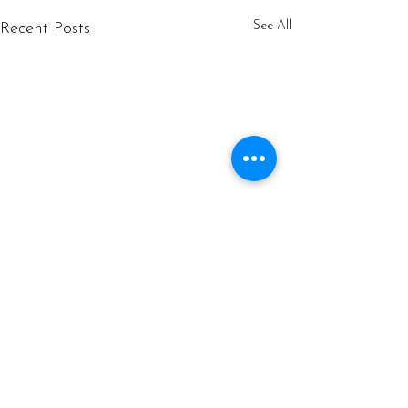
See All
Recent Posts
Comments