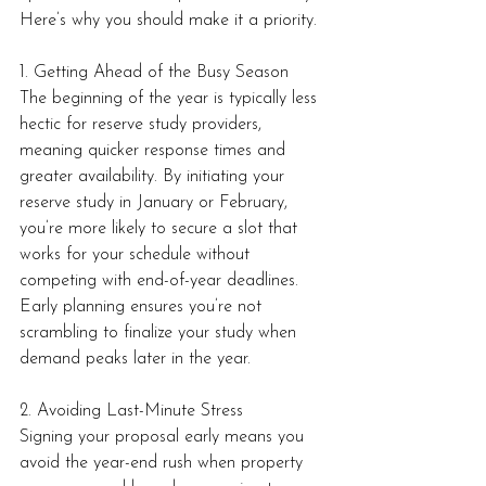
Here’s why you should make it a priority.
1. Getting Ahead of the Busy Season
The beginning of the year is typically less 
hectic for reserve study providers, 
meaning quicker response times and 
greater availability. By initiating your 
reserve study in January or February, 
you’re more likely to secure a slot that 
works for your schedule without 
competing with end-of-year deadlines. 
Early planning ensures you’re not 
scrambling to finalize your study when 
demand peaks later in the year.
2. Avoiding Last-Minute Stress
Signing your proposal early means you 
avoid the year-end rush when property 