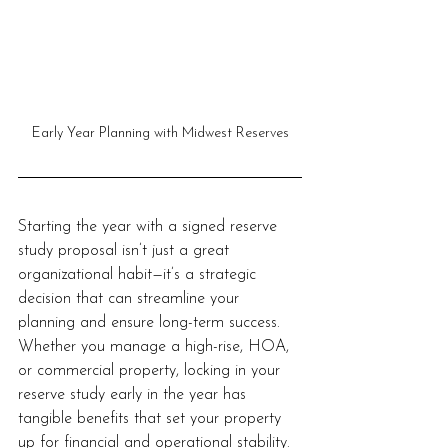
Early Year Planning with Midwest Reserves
Starting the year with a signed reserve 
study proposal isn’t just a great 
organizational habit—it’s a strategic 
decision that can streamline your 
planning and ensure long-term success. 
Whether you manage a high-rise, HOA, 
or commercial property, locking in your 
reserve study early in the year has 
tangible benefits that set your property 
up for financial and operational stability. 