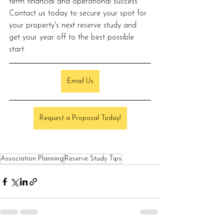
term financial and operational success. 
Contact us today to secure your spot for 
your property's next reserve study and 
get your year off to the best possible 
start.
Email Us
Request a Proposal Today!
Association Planning
Reserve Study Tips