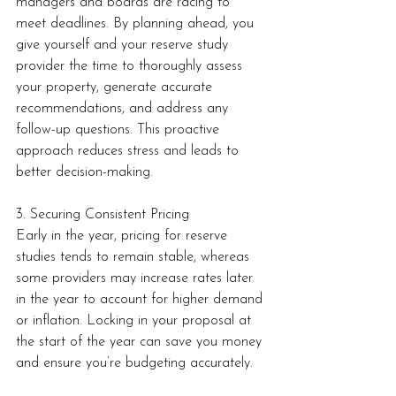
managers and boards are racing to 
meet deadlines. By planning ahead, you 
give yourself and your reserve study 
provider the time to thoroughly assess 
your property, generate accurate 
recommendations, and address any 
follow-up questions. This proactive 
approach reduces stress and leads to 
better decision-making.
3. Securing Consistent Pricing
Early in the year, pricing for reserve 
studies tends to remain stable, whereas 
some providers may increase rates later 
in the year to account for higher demand 
or inflation. Locking in your proposal at 
the start of the year can save you money 
and ensure you’re budgeting accurately.