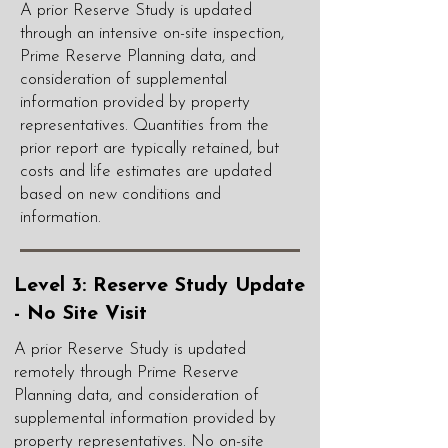
A prior Reserve Study is updated
through an intensive on-site inspection,
Prime Reserve Planning data, and
consideration of supplemental
information provided by property
representatives. Quantities from the
prior report are typically retained, but
costs and life estimates are updated
based on new conditions and
information.
Level 3: Reserve Study Update
- No Site Visit
A prior Reserve Study is updated
remotely through Prime Reserve
Planning data, and consideration of
supplemental information provided by
property representatives. No on-site