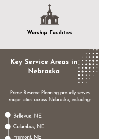
Worship Facilities
Key Service Areas in
Nebraska
Prime Reserve Planning proudly serves
major cities across Nebraska, including:
Bellevue, NE
Columbus, NE
Fremont, NE