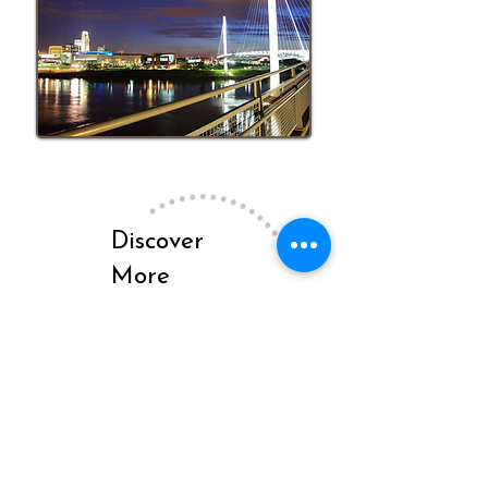
Discover
More
Insights on
Our Blog