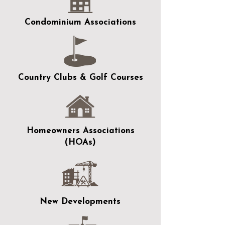
Condominium Associations
Country Clubs & Golf Courses
Homeowners Associations
(HOAs)
New Developments