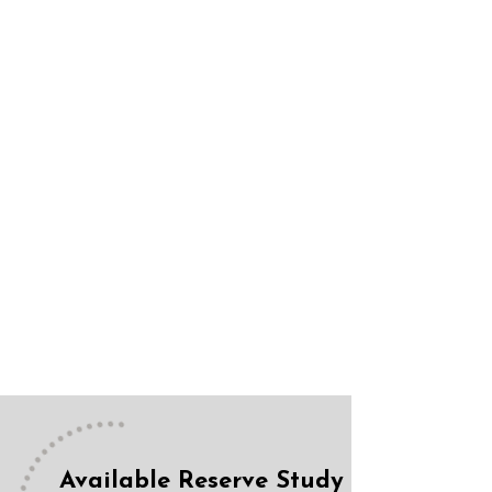
Available Reserve Study