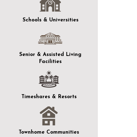
Schools & Universities
Senior & Assisted Living
Facilities
Timeshares & Resorts
Townhome Communities