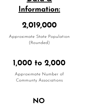
Information:
2,019,000
Approximate State Population
(Rounded)
1,000 to 2,000
Approximate Number of
Communty Associations
NO