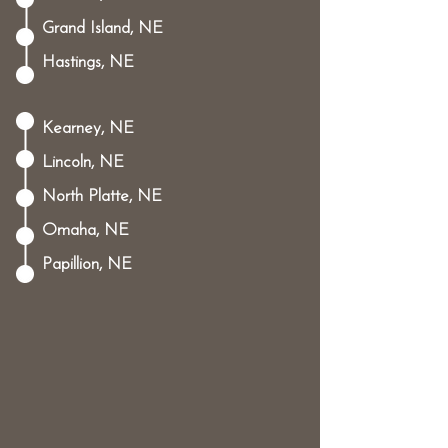
Grand Island, NE
Hastings, NE
Kearney, NE
Lincoln, NE
North Platte, NE
Omaha, NE
Papillion, NE