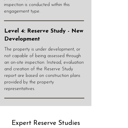
inspection is conducted within this
engagement type.
Level 4: Reserve Study - New
Development
The property is under development, or
not capable of being assessed through
an on-site inspection. Instead, evaluation
and creation of the Reserve Study
report are based on construction plans
provided by the property
representatives.
Expert Reserve Studies