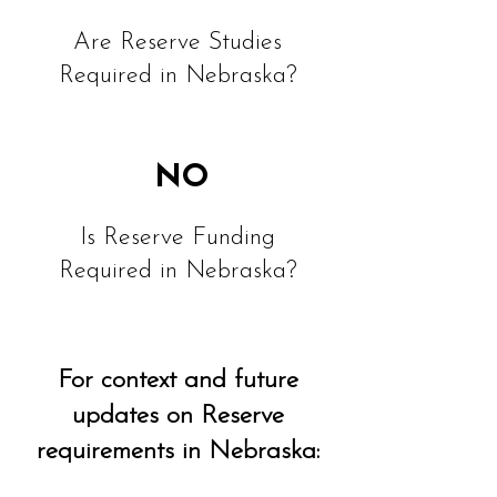
Are Reserve Studies
Required in Nebraska?
NO
Is Reserve Funding
Required in Nebraska?
For context and future
updates on Reserve
requirements in Nebraska: