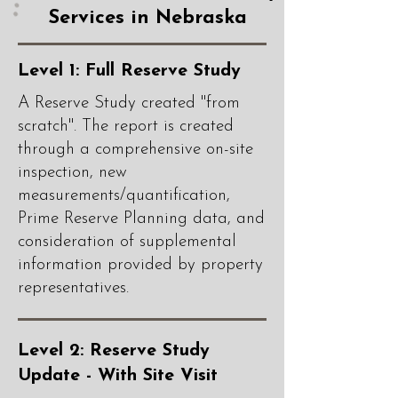
Services in Nebraska
Level 1: Full Reserve Study
A Reserve Study created "from
scratch". The report is created
through a comprehensive on-site
inspection, new
measurements/quantification,
Prime Reserve Planning data, and
consideration of supplemental
information provided by property
representatives.
Level 2: Reserve Study
Update - With Site Visit