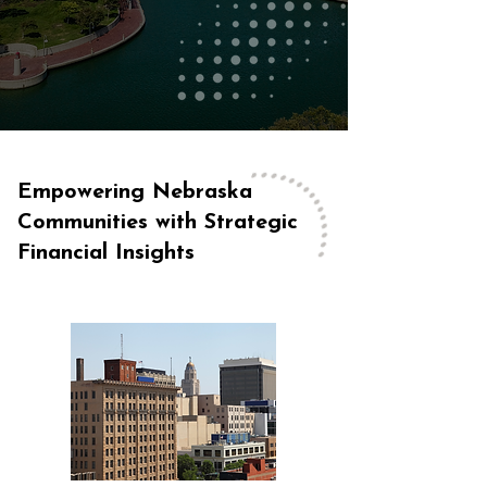
Empowering Nebraska
Communities with Strategic
Financial Insights