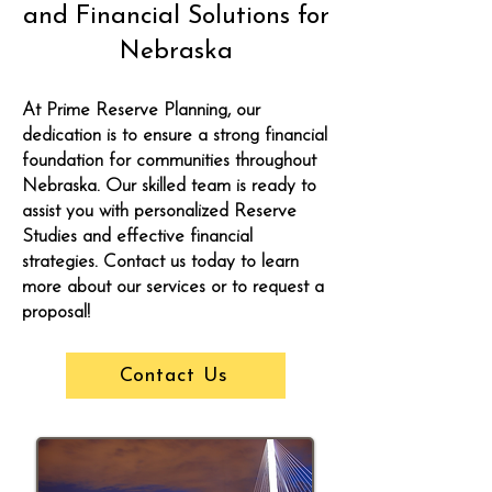
and Financial Solutions for
Nebraska
At Prime Reserve Planning, our
dedication is to ensure a strong financial
foundation for communities throughout
Nebraska. Our skilled team is ready to
assist you with personalized Reserve
Studies and effective financial
strategies. Contact us today to learn
more about our services or to request a
proposal!
Contact Us