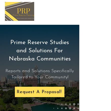
Prime Reserve Studies
and Solutions For
Nebraska Communities
Reports and Solutions Specifically
Tailored to Your Community!
Request A Proposal!