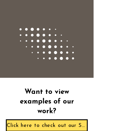
Want to view
examples of our
work?
Click here to check out our Sample Reports!