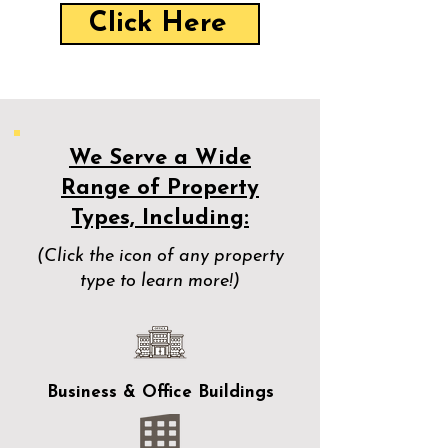
Click Here
We Serve a Wide
Range of Property
Types, Including:
(Click the icon of any property
type to learn more!)
Business & Office Buildings