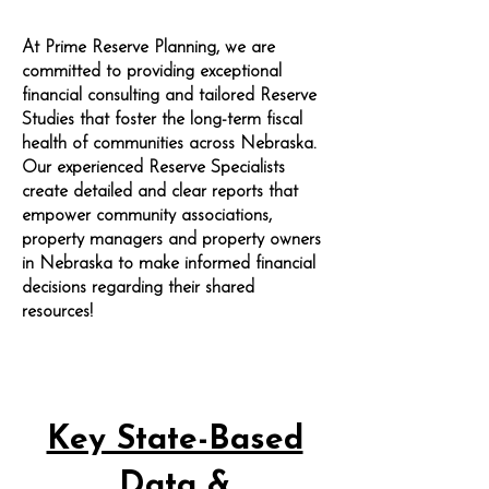
At Prime Reserve Planning, we are
committed to providing exceptional
financial consulting and tailored Reserve
Studies that foster the long-term fiscal
health of communities across Nebraska.
Our experienced Reserve Specialists
create detailed and clear reports that
empower community associations,
property managers and property owners
in Nebraska to make informed financial
decisions regarding their shared
resources!
Key State-Based
Data &