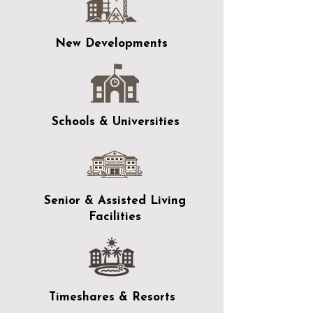
New Developments
Schools & Universities
Senior & Assisted Living
Facilities
Timeshares & Resorts