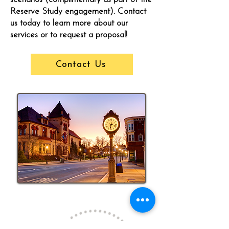
Reserve Study engagement). Contact
us today to learn more about our
services or to request a proposal!
Contact Us