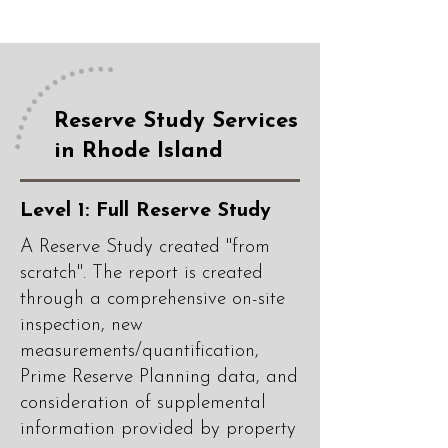
Reserve Study Services
in Rhode Island
Level 1: Full Reserve Study
A Reserve Study created "from
scratch". The report is created
through a comprehensive on-site
inspection, new
measurements/quantification,
Prime Reserve Planning data, and
consideration of supplemental
information provided by property