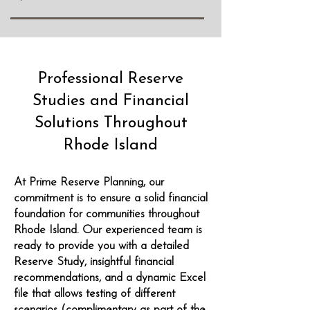
Professional Reserve
Studies and Financial
Solutions Throughout
Rhode Island
At Prime Reserve Planning, our
commitment is to ensure a solid financial
foundation for communities throughout
Rhode Island. Our experienced team is
ready to provide you with a detailed
Reserve Study, insightful financial
recommendations, and a dynamic Excel
file that allows testing of different
scenarios (complimentary as part of the