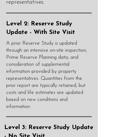
representatives.
Level 2: Reserve Study
Update - With Site Visit
A prior Reserve Study is updated
through an intensive on-site inspection,
Prime Reserve Planning data, and
consideration of supplemental
information provided by property
representatives. Quantities from the
prior report are typically retained, but
costs and life estimates are updated
based on new conditions and
information.
Level 3: Reserve Study Update
- No Site Visit