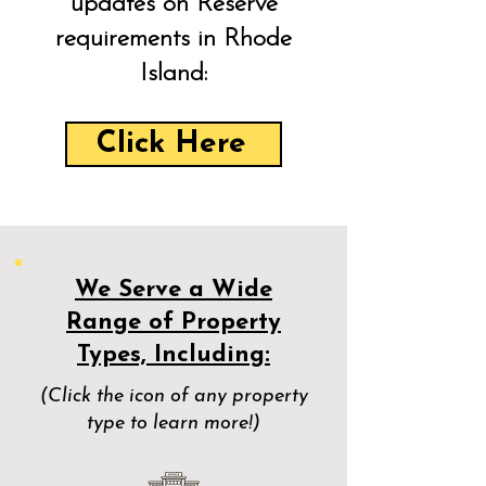
updates on Reserve
requirements in Rhode
Island:
Click Here
We Serve a Wide
Range of Property
Types, Including:
(Click the icon of any property
type to learn more!)