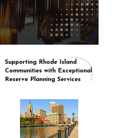
Supporting Rhode Island
Communities with Exceptional
Reserve Planning Services