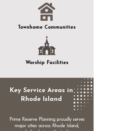
Townhome Communities
Worship Facilities
Key Service Areas in
Rhode Island
Prime Reserve Planning proudly serves
major cities across Rhode Island,