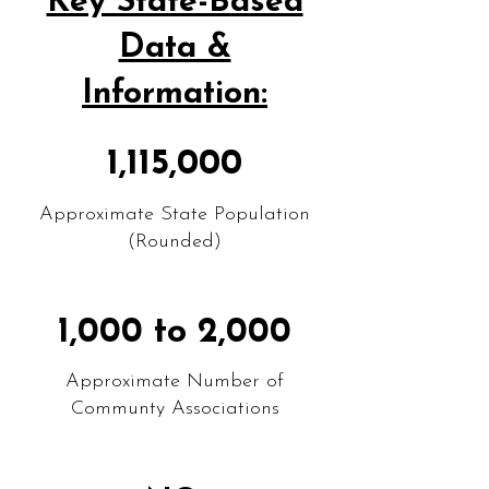
Key State-Based
Data &
Information:
1,115,000
Approximate State Population
(Rounded)
1,000 to 2,000
Approximate Number of
Communty Associations