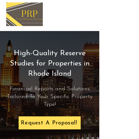
High-Quality Reserve
Studies for Properties in
Rhode Island
Financial Reports and Solutions
Tailored To Your Specific Property
Type!
Request A Proposal!