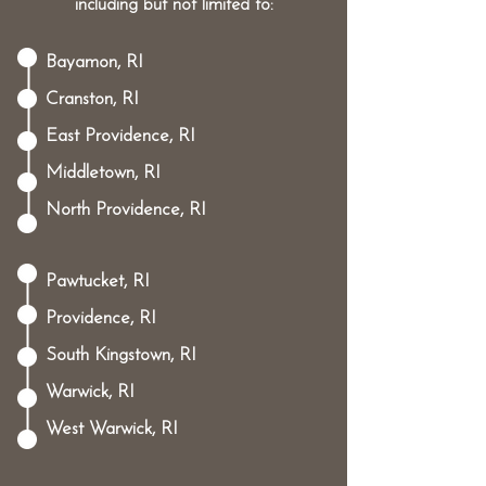
including but not limited to:
Bayamon, RI
Cranston, RI
East Providence, RI
Middletown, RI
North Providence, RI
Pawtucket, RI
Providence, RI
South Kingstown, RI
Warwick, RI
West Warwick, RI