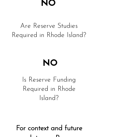
NO
Are Reserve Studies
Required in Rhode Island?
NO
Is Reserve Funding
Required in Rhode
Island?
For context and future