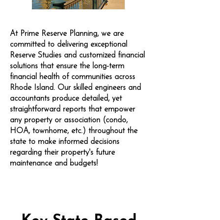
At Prime Reserve Planning, we are
committed to delivering exceptional
Reserve Studies and customized financial
solutions that ensure the long-term
financial health of communities across
Rhode Island. Our skilled engineers and
accountants produce detailed, yet
straightforward reports that empower
any property or association (condo,
HOA, townhome, etc.) throughout the
state to make informed decisions
regarding their property's future
maintenance and budgets!