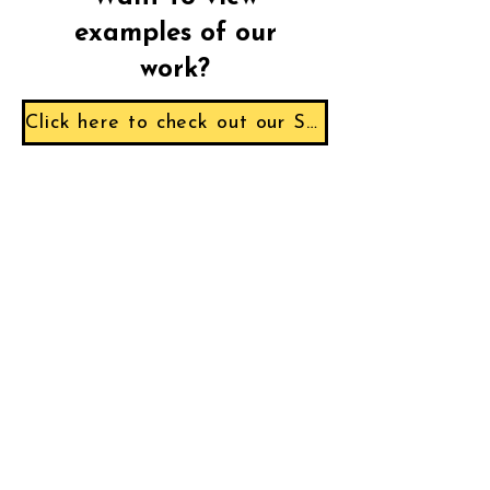
examples of our
work?
Click here to check out our Sample Reports!