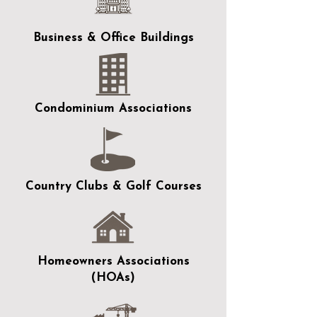
Business & Office Buildings
Condominium Associations
Country Clubs & Golf Courses
Homeowners Associations
(HOAs)