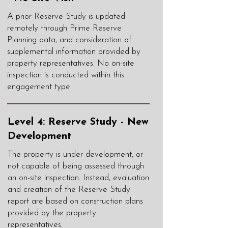
A prior Reserve Study is updated
remotely through Prime Reserve
Planning data, and consideration of
supplemental information provided by
property representatives. No on-site
inspection is conducted within this
engagement type.
Level 4: Reserve Study - New
Development
The property is under development, or
not capable of being assessed through
an on-site inspection. Instead, evaluation
and creation of the Reserve Study
report are based on construction plans
provided by the property
representatives.