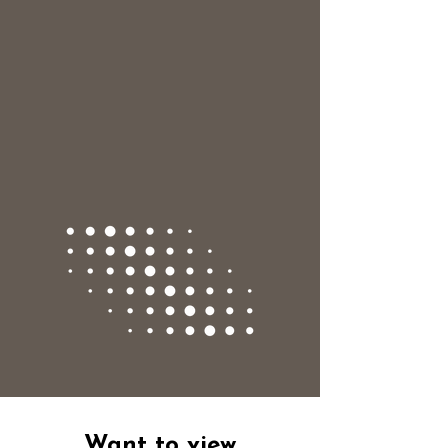
Want to view