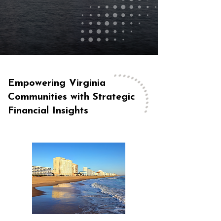
Empowering Virginia
Communities with Strategic
Financial Insights