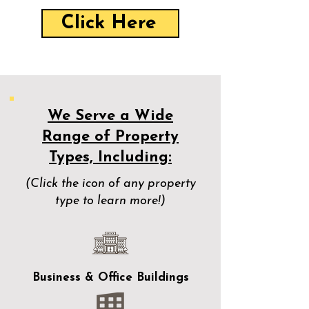
Click Here
We Serve a Wide
Range of Property
Types, Including:
(Click the icon of any property
type to learn more!)
Business & Office Buildings