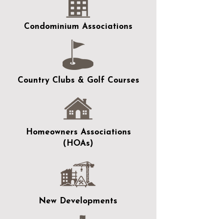
Condominium Associations
Country Clubs & Golf Courses
Homeowners Associations
(HOAs)
New Developments