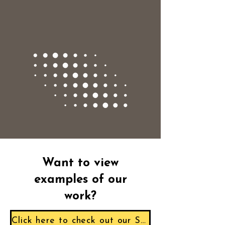
Want to view
examples of our
work?
Click here to check out our Sample Reports!