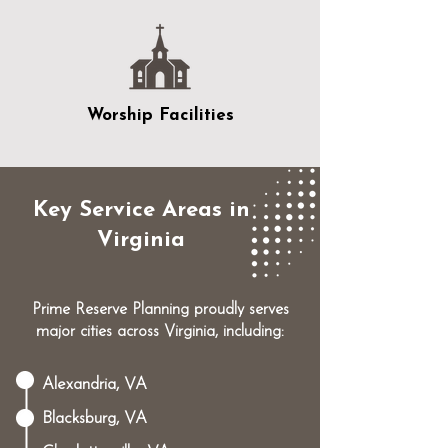
Worship Facilities
Key Service Areas in
Virginia
Prime Reserve Planning proudly serves
major cities across Virginia, including:
Alexandria, VA
Blacksburg, VA