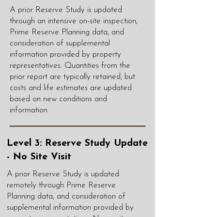
A prior Reserve Study is updated
through an intensive on-site inspection,
Prime Reserve Planning data, and
consideration of supplemental
information provided by property
representatives. Quantities from the
prior report are typically retained, but
costs and life estimates are updated
based on new conditions and
information.
Level 3: Reserve Study Update
- No Site Visit
A prior Reserve Study is updated
remotely through Prime Reserve
Planning data, and consideration of
supplemental information provided by