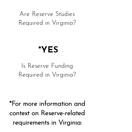
Are Reserve Studies
Required in Virginia?
*YES
Is Reserve Funding
Required in Virginia?
*For more information and
context on Reserve-related
requirements in Virginia: