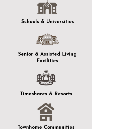
Schools & Universities
Senior & Assisted Living
Facilities
Timeshares & Resorts
Townhome Communities