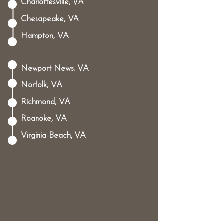
Charlottesville, VA
Chesapeake, VA
Hampton, VA
Newport News, VA
Norfolk, VA
Richmond, VA
Roanoke, VA
Virginia Beach, VA