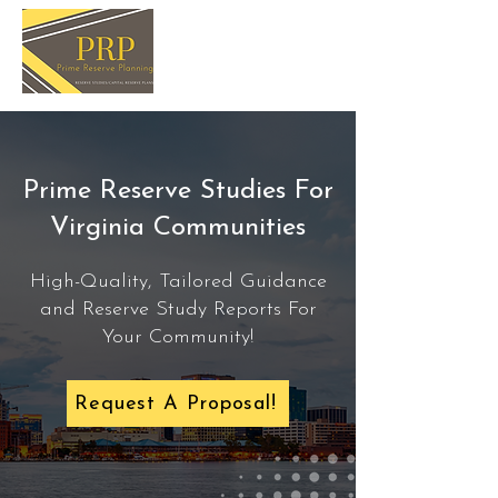
Prime Reserve Studies For
Virginia Communities
High-Quality, Tailored Guidance
and Reserve Study Reports For
Your Community!
Request A Proposal!