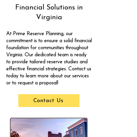
Financial Solutions in
Virginia
At Prime Reserve Planning, our
commitment is to ensure a solid financial
foundation for communities throughout
Virginia. Our dedicated team is ready
to provide tailored reserve studies and
effective financial strategies. Contact us
today to learn more about our services
or to request a proposal!
Contact Us