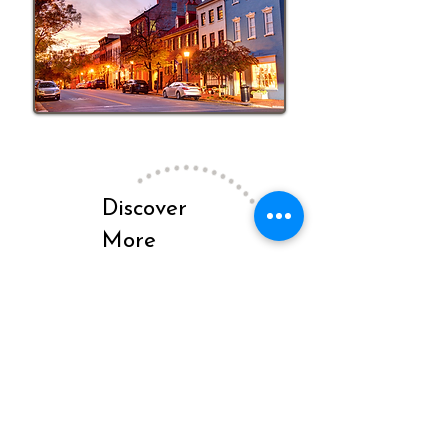
Discover
More
Insights on
Our Blog