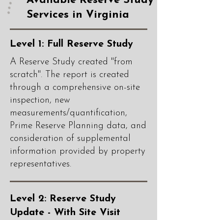
Available Reserve Study
Services in Virginia
Level 1: Full Reserve Study
A Reserve Study created "from
scratch". The report is created
through a comprehensive on-site
inspection, new
measurements/quantification,
Prime Reserve Planning data, and
consideration of supplemental
information provided by property
representatives.
Level 2: Reserve Study
Update - With Site Visit