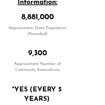
Information:
8,881,000
Approximate State Population
(Rounded)
9,300
Approximate Number of
Communty Associations
*YES (EVERY 5
YEARS)