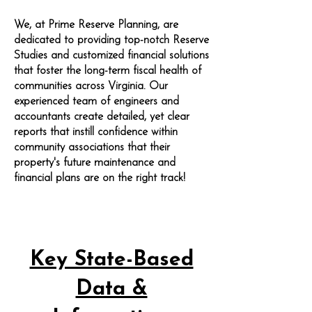
We, at Prime Reserve Planning, are
dedicated to providing top-notch Reserve
Studies and customized financial solutions
that foster the long-term fiscal health of
communities across Virginia. Our
experienced team of engineers and
accountants create detailed, yet clear
reports that instill confidence within
community associations that their
property's future maintenance and
financial plans are on the right track!
Key State-Based
Data &