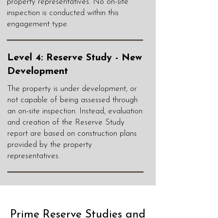
property representatives. No on-site
inspection is conducted within this
engagement type.
Level 4: Reserve Study - New
Development
The property is under development, or
not capable of being assessed through
an on-site inspection. Instead, evaluation
and creation of the Reserve Study
report are based on construction plans
provided by the property
representatives.
Prime Reserve Studies and